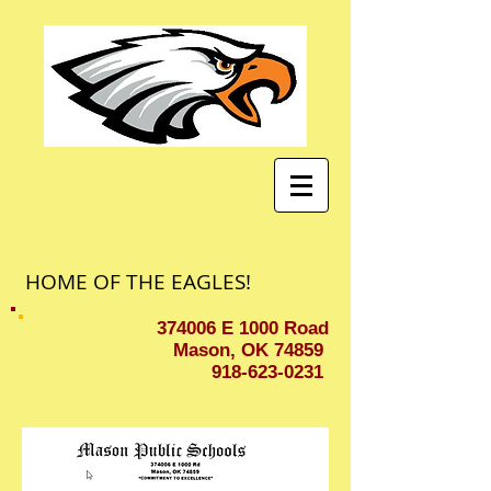
HOME OF THE EAGLES!
374006 E 1000 Road
Mason, OK 74859
918-623-0231