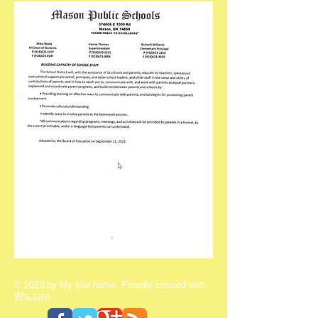
© 2023 by My site name. Proudly created with
Wix.com