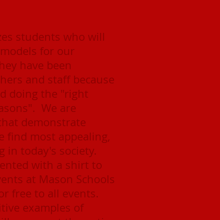
es students who will
e models for our
hey have been
ers and staff because
d doing the "right
reasons". We are
 that demonstrate
e find most appealing,
 in today's society.
ented with a shirt to
events at Mason Schools
or free to all events.
itive examples of