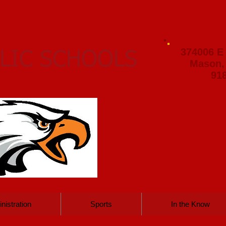
374006 E
LIC SCHOOLS
Mason,
91
nistration
Sports
In the Know