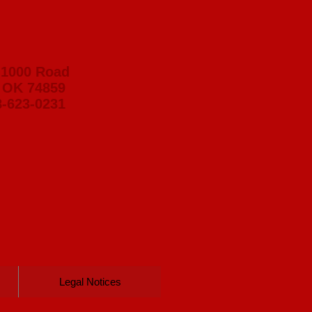
 1000 Road
 OK 74859
8-623-0231
Legal Notices