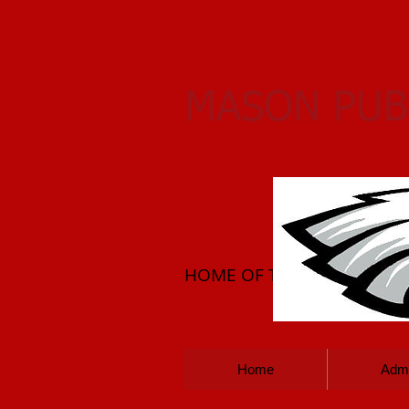
MASON PUB
HOME OF THE EAGLES!
Home
Admi