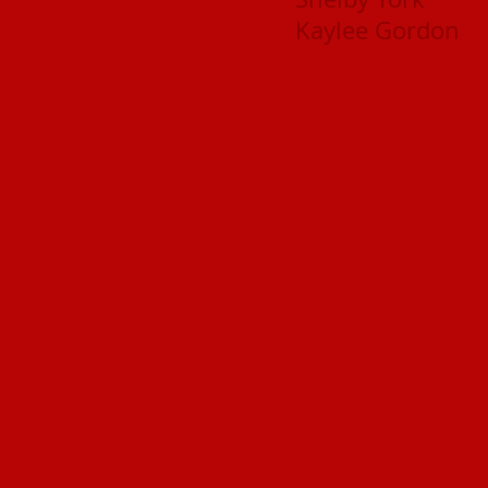
Kaylee Gordon