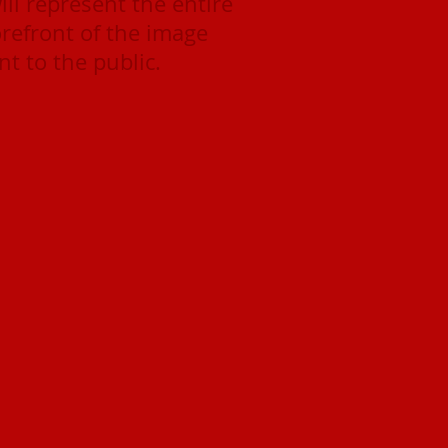
ll represent the entire
orefront of the image
t to the public.