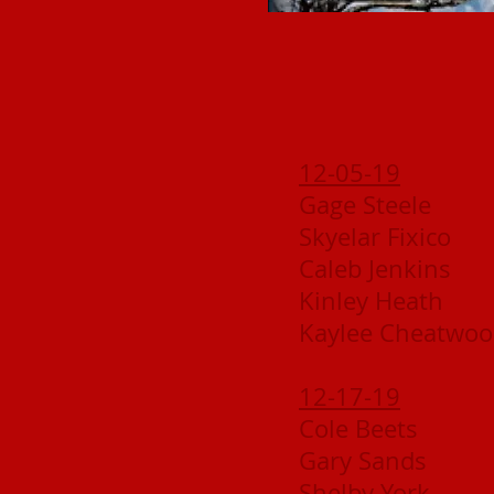
12-05-19
Gage Steele
Skyelar Fixico
Caleb Jenkins
Kinley Heath
Kaylee Cheatwo
12-17-19
Cole Beets
Gary Sands
Shelby York