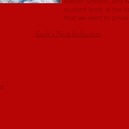
Mason Schools, and wi
student body at the f
that we want to presen
Eagle's Nest Inductees
od