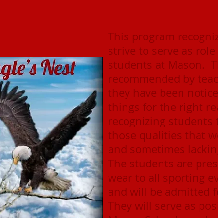
This program recogniz
strive to serve as rol
students at Mason. T
recommended by teach
they have been notice
things for the right 
recognizing students
those qualities that w
and sometimes lacking
The students are pres
wear to all sporting 
and will be admitted f
They will serve as pos