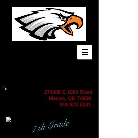
HOME OF THE EAGLES!
374006 E 1000 Road
Mason, OK 74859
918-623-0231
7 th Grade