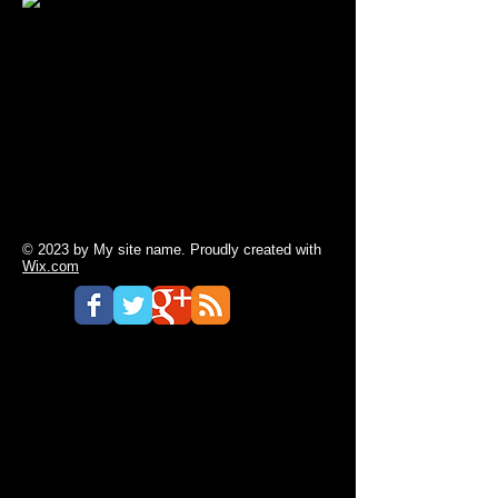
© 2023 by My site name. Proudly created with
Wix.com