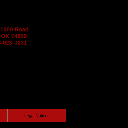
 1000 Road
 OK 74859
8-623-0231
Legal Notices