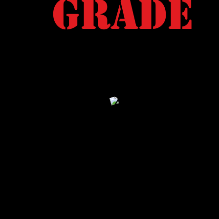
Grade