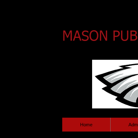
MASON PUB
HOME OF THE EAGLES!
Home
Admi