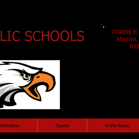
374006 E
LIC SCHOOLS
Mason,
91
nistration
Sports
In the Know