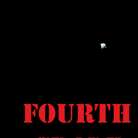
Fourth